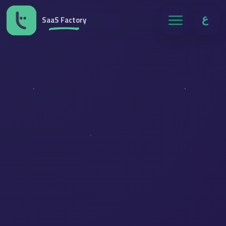
ع
SaaS Factory