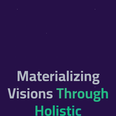
Materializing
Visions
Through
Holistic