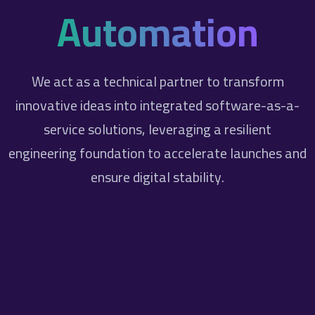
Automation
We act as a technical partner to transform
innovative ideas into integrated software-as-a-
service solutions, leveraging a resilient
engineering foundation to accelerate launches and
ensure digital stability.